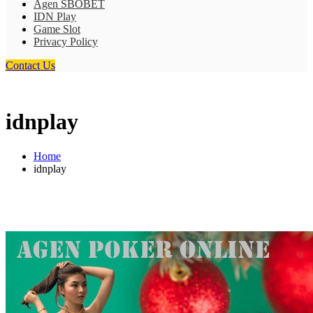
Agen SBOBET
IDN Play
Game Slot
Privacy Policy
Contact Us
idnplay
Home
idnplay