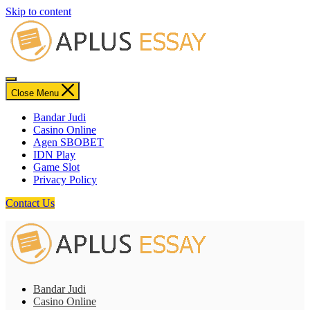
Skip to content
Berita Casino Sbobet Online Terbaru – Bandar Judi Poker
Close Menu
Bandar Judi
Casino Online
Agen SBOBET
IDN Play
Game Slot
Privacy Policy
Contact Us
Berita Casino Sbobet Online Terbaru – Bandar Judi Poker
Bandar Judi
Casino Online